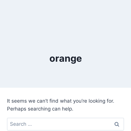
orange
It seems we can’t find what you’re looking for.
Perhaps searching can help.