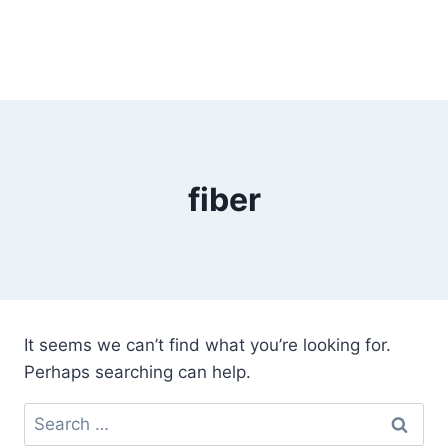
fiber
It seems we can’t find what you’re looking for.
Perhaps searching can help.