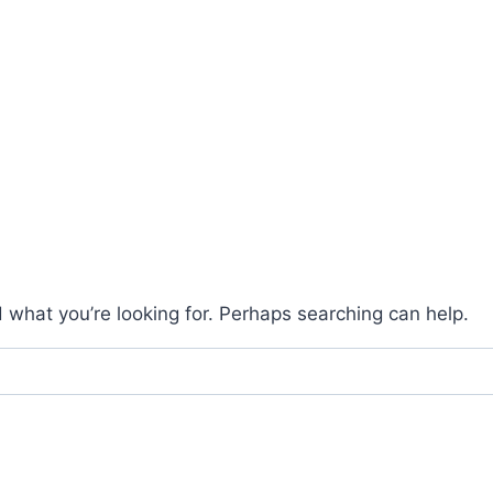
d what you’re looking for. Perhaps searching can help.