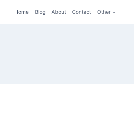
Home
Blog
About
Contact
Other