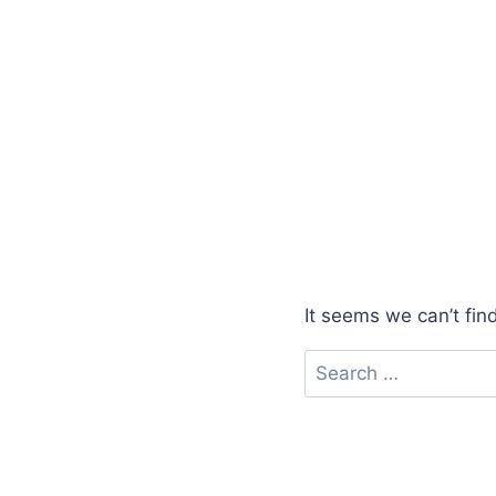
It seems we can’t fin